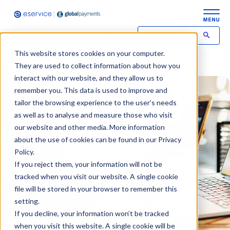
This website stores cookies on your computer.
Contact
Login
They are used to collect information about how you
interact with our website, and they allow us to
remember you. This data is used to improve and
tailor the browsing experience to the user’s needs
as well as to analyse and measure those who visit
our website and other media. More information
about the use of cookies can be found in our Privacy
Policy.
If you reject them, your information will not be
tracked when you visit our website. A single cookie
file will be stored in your browser to remember this
setting.
If you decline, your information won’t be tracked
when you visit this website. A single cookie will be