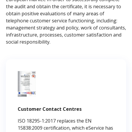
the audit and obtain the certificate, it is necessary to
obtain positive evaluations of many areas of
telephone customer service functioning, including:
management strategy and policy, work of consultants,
infrastructure, processes, customer satisfaction and
social responsibility.
Customer Contact Centres
ISO 18295-1:2017 replaces the EN
15838:2009 certification, which eService has