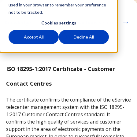
used in your browser to remember your preference
not to be tracked.
Knowledge
Cashless transactions security
Cookies settings
ISO 18295-1:2017 Certficate
Accept All
Decline All
ISO 18295-1:2017 Certificate - Customer
Contact Centres
The certificate confirms the compliance of the eService
telecenter management system with the ISO 18295-
1:2017 Customer Contact Centres standard. It
confirms the high quality of services and customer
support in the area of electronic payments on the
European market. In order to successfully complete