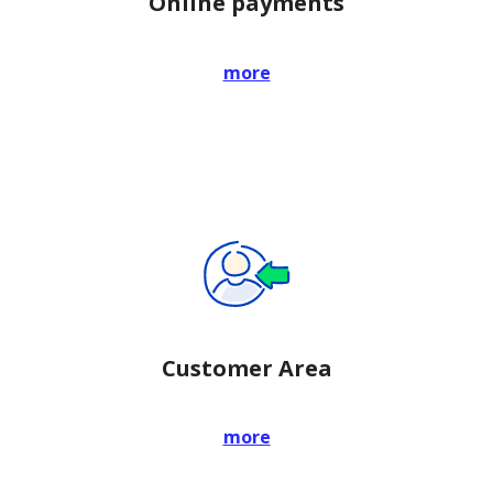
Online payments
more
Customer Area
more