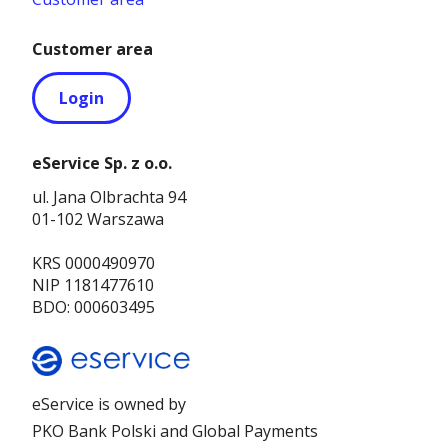
Customer area
Login
eService Sp. z o.o.
ul. Jana Olbrachta 94
01-102 Warszawa
KRS 0000490970
NIP 1181477610
BDO: 000603495
eService is owned by
PKO Bank Polski and Global Payments