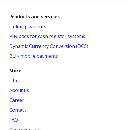
Products and services
Online payments
PIN pads for cash register systems
Dynamic Currency Conversion (DCC)
BLIK mobile payments
More
Offer
About us
Career
Contact
FAQ
Customer area