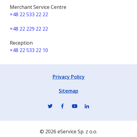
Merchant Service Centre
+48 22 533 22 22
+48 22 229 22 22
Reception
+48 22 533 22 10
Privacy Policy
Sitemap
© 2026 eService Sp. z o.o.