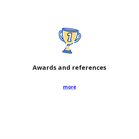
Awards and references
more