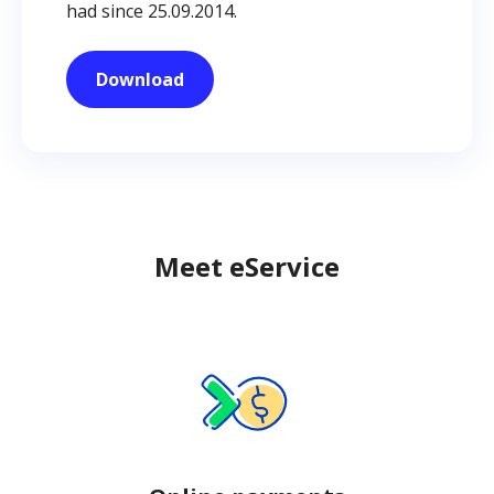
had since 25.09.2014.
Download
Meet eService