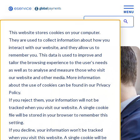
This website stores cookies on your computer.
Contact
Login
They are used to collect information about how you
interact with our website, and they allow us to
remember you. This data is used to improve and
tailor the browsing experience to the user’s needs
as well as to analyse and measure those who visit
our website and other media. More information
about the use of cookies can be found in our Privacy
Policy.
If you reject them, your information will not be
tracked when you visit our website. A single cookie
file will be stored in your browser to remember this
setting.
If you decline, your information won’t be tracked
when you visit this website. A single cookie will be