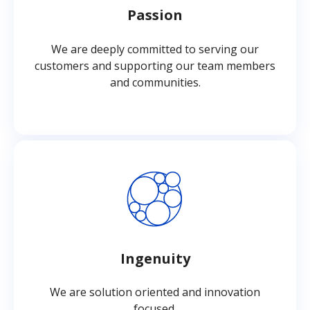
Passion
We are deeply committed to serving our
customers and supporting our team members
and communities.
Ingenuity
We are solution oriented and innovation
focused.