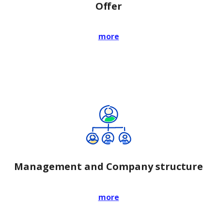
Offer
more
Management and Company structure
more