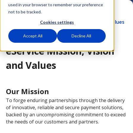
used in your browser to remember your preference
not to be tracked.
About us
eService Mission, Vision and Values
Cookies settings
Accept All
Decline All
eService Mission, Vision
and Values
Our Mission
To forge enduring partnerships through the delivery
of innovative, reliable and secure payment solutions,
backed by an uncompromising commitment to exceed
the needs of our customers and partners.