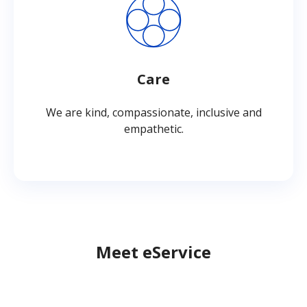
Care
We are kind, compassionate, inclusive and
empathetic.
Meet eService