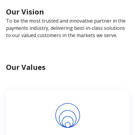
Our Vision
To be the most trusted and innovative partner in the
payments industry, delivering best-in-class solutions
to our valued customers in the markets we serve.
Our Values