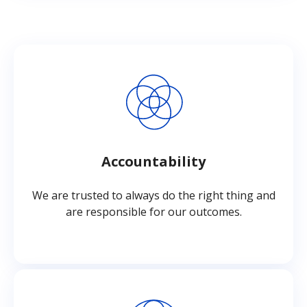
Accountability
We are trusted to always do the right thing and
are responsible for our outcomes.