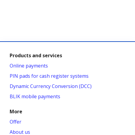
Products and services
Online payments
PIN pads for cash register systems
Dynamic Currency Conversion (DCC)
BLIK mobile payments
More
Offer
About us