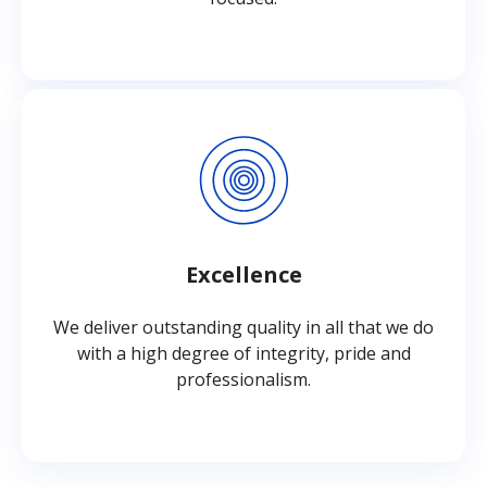
Excellence
We deliver outstanding quality in all that we do
with a high degree of integrity, pride and
professionalism.