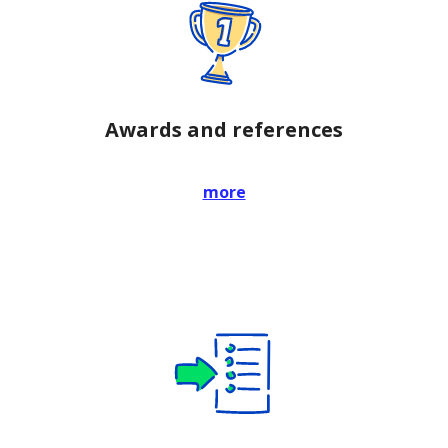
Awards and references
more