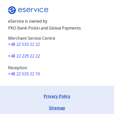
eService is owned by
PKO Bank Polski and Global Payments
Merchant Service Centre
+48 22 533 22 22
+48 22 229 22 22
Reception
+48 22 533 22 10
Privacy Policy
Sitemap