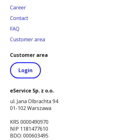
Career
Contact
FAQ
Customer area
Customer area
Login
eService Sp. z o.o.
ul. Jana Olbrachta 94
01-102 Warszawa
KRS 0000490970
NIP 1181477610
BDO: 000603495