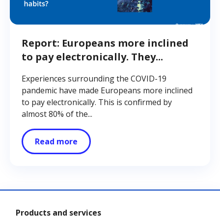
Report: Europeans more inclined
to pay electronically. They...
Experiences surrounding the COVID-19
pandemic have made Europeans more inclined
to pay electronically. This is confirmed by
almost 80% of the...
Read more
Products and services