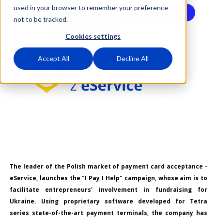
used in your browser to remember your preference
Cashless
StayWithUkraine
13 April
not to be tracked.
2022
HelpUkraine
Cookies settings
Accept All
Decline All
The leader of the Polish market of payment card acceptance -
eService, launches the "I Pay I Help" campaign, whose aim is to
facilitate entrepreneurs' involvement in fundraising for
Ukraine. Using proprietary software developed for Tetra
series state-of-the-art payment terminals, the company has