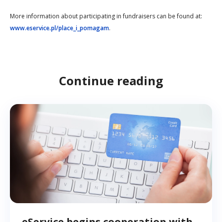
More information about participating in fundraisers can be found at:
www.eservice.pl/place_i_pomagam
.
Continue reading
eService begins cooperation with