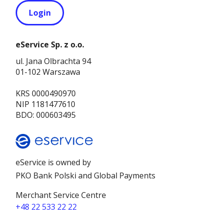
Login
eService Sp. z o.o.
ul. Jana Olbrachta 94
01-102 Warszawa
KRS 0000490970
NIP 1181477610
BDO: 000603495
eService is owned by
PKO Bank Polski and Global Payments
Merchant Service Centre
+48 22 533 22 22