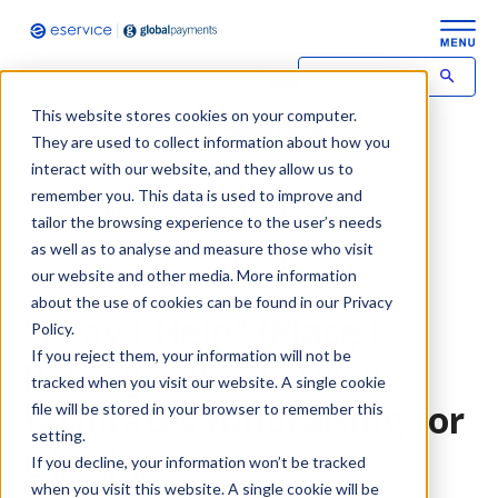
This website stores cookies on your computer.
Contact
Login
They are used to collect information about how you
interact with our website, and they allow us to
remember you. This data is used to improve and
Home
Aktualności eService
tailor the browsing experience to the user’s needs
as well as to analyse and measure those who visit
"I Pay I Help" (Płacę i Pomagam) -...
our website and other media. More information
about the use of cookies can be found in our Privacy
"I Pay I Help" (Płacę i
Policy.
If you reject them, your information will not be
Pomagam) - eService
tracked when you visit our website. A single cookie
facilitates fundraising for
file will be stored in your browser to remember this
setting.
Ukraine
If you decline, your information won’t be tracked
when you visit this website. A single cookie will be