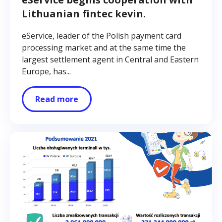
Lithuanian fintec kevin.
eService, leader of the Polish payment card
processing market and at the same time the
largest settlement agent in Central and Eastern
Europe, has...
Read more