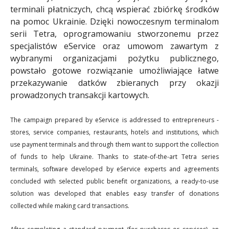
terminali płatniczych, chcą wspierać zbiórkę środków
na pomoc Ukrainie. Dzięki nowoczesnym terminalom
serii Tetra, oprogramowaniu stworzonemu przez
specjalistów eService oraz umowom zawartym z
wybranymi organizacjami pożytku publicznego,
powstało gotowe rozwiązanie umożliwiające łatwe
przekazywanie datków zbieranych przy okazji
prowadzonych transakcji kartowych.
The campaign prepared by eService is addressed to entrepreneurs -
stores, service companies, restaurants, hotels and institutions, which
use payment terminals and through them want to support the collection
of funds to help Ukraine. Thanks to state-of-the-art Tetra series
terminals, software developed by eService experts and agreements
concluded with selected public benefit organizations, a ready-to-use
solution was developed that enables easy transfer of donations
collected while making card transactions.