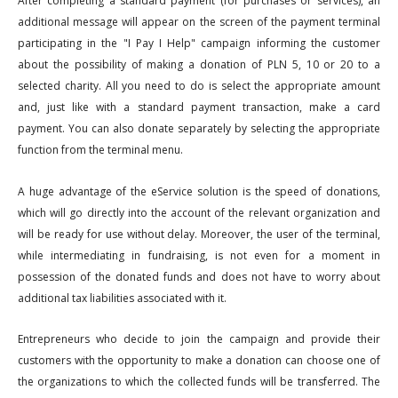
After completing a standard payment (for purchases or services), an
additional message will appear on the screen of the payment terminal
participating in the "I Pay I Help" campaign informing the customer
about the possibility of making a donation of PLN 5, 10 or 20 to a
selected charity. All you need to do is select the appropriate amount
and, just like with a standard payment transaction, make a card
payment. You can also donate separately by selecting the appropriate
function from the terminal menu.
A huge advantage of the eService solution is the speed of donations,
which will go directly into the account of the relevant organization and
will be ready for use without delay. Moreover, the user of the terminal,
while intermediating in fundraising, is not even for a moment in
possession of the donated funds and does not have to worry about
additional tax liabilities associated with it.
Entrepreneurs who decide to join the campaign and provide their
customers with the opportunity to make a donation can choose one of
the organizations to which the collected funds will be transferred. The