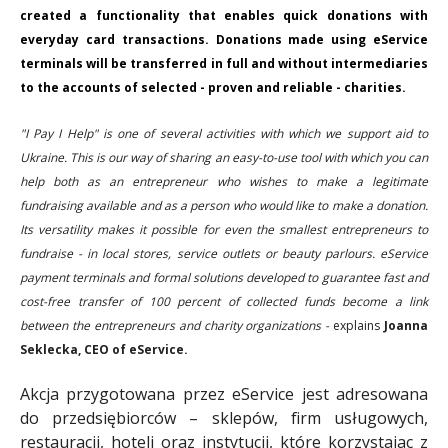
created a functionality that enables quick donations with
everyday card transactions. Donations made using eService
terminals will be transferred in full and without intermediaries
to the accounts of selected - proven and reliable - charities.
"I Pay I Help" is one of several activities with which we support aid to
Ukraine. This is our way of sharing an easy-to-use tool with which you can
help both as an entrepreneur who wishes to make a legitimate
fundraising available and as a person who would like to make a donation.
Its versatility makes it possible for even the smallest entrepreneurs to
fundraise - in local stores, service outlets or beauty parlours. eService
payment terminals and formal solutions developed to guarantee fast and
cost-free transfer of 100 percent of collected funds become a link
between the entrepreneurs and charity organizations -
explains
Joanna
Seklecka, CEO of eService.
Akcja przygotowana przez eService jest adresowana
do przedsiębiorców – sklepów, firm usługowych,
restauracji, hoteli oraz instytucji, które korzystając z