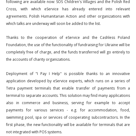
following are available now: SOS Children's Villages and the Polish Red
Cross, with which eService has already entered into relevant
agreements. Polish Humanitarian Action and other organizations with
which talks are underway will soon be added to the list.
Thanks to the cooperation of eService and the Cashless Poland
Foundation, the use of the functionality of fundraising for Ukraine will be
completely free of charge, and the funds transferred will go entirely to
the accounts of charity organizations.
Deployment of "I Pay I Help" is possible thanks to an innovative
application developed by eService experts, which runs on a series of
Tetra payment terminals that enable transfer of payments from a
terminal to separate accounts. This solution may find many applications
also in commerce and business, serving for example to accept
payments for various services - e.g. for accommodation, food,
swimming pool, spa or services of cooperating subcontractors. In the
first phase, the new functionality will be available for terminals that are
not integrated with POS systems.