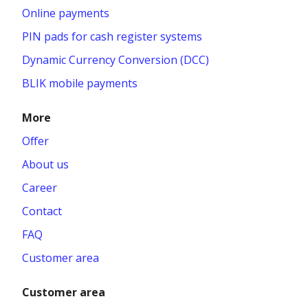
Online payments
PIN pads for cash register systems
Dynamic Currency Conversion (DCC)
BLIK mobile payments
More
Offer
About us
Career
Contact
FAQ
Customer area
Customer area