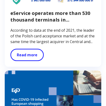
eService operates more than 530
thousand terminals in...
According to data at the end of 2021, the leader
of the Polish card acceptance market and at the
same time the largest acquirer in Central and...
Read more