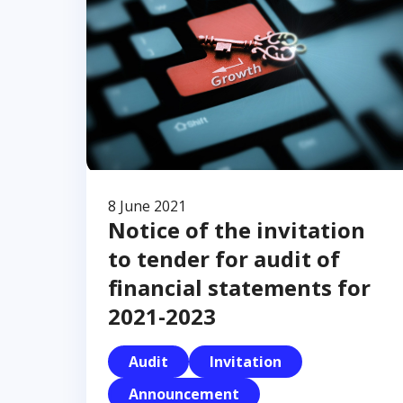
8 June 2021
Notice of the invitation
to tender for audit of
financial statements for
2021-2023
Audit
Invitation
Announcement