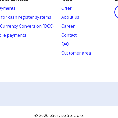
payments
Offer
 for cash register systems
About us
Currency Conversion (DCC)
Career
ile payments
Contact
FAQ
Customer area
© 2026 eService Sp. z o.o.