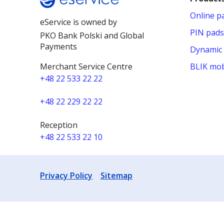
Online 
eService is owned by
PIN pads
PKO Bank Polski and Global
Payments
Dynamic 
Merchant Service Centre
BLIK mob
+48 22 533 22 22
+48 22 229 22 22
Reception
+48 22 533 22 10
Privacy Policy
Sitemap