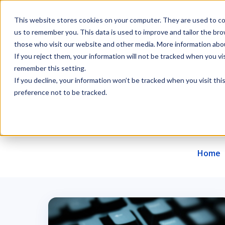
This website stores cookies on your computer. They are used to col
us to remember you. This data is used to improve and tailor the br
those who visit our website and other media. More information about
If you reject them, your information will not be tracked when you vis
remember this setting.
Offer
About us
Career
Contact
If you decline, your information won’t be tracked when you visit th
preference not to be tracked.
Home