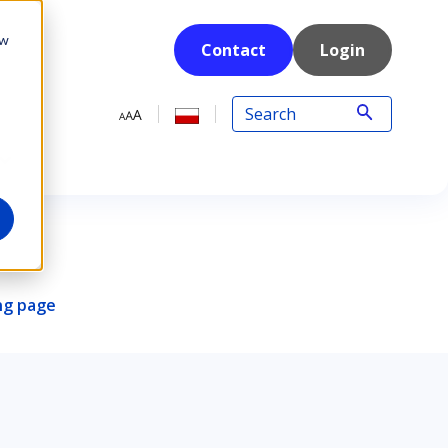
ow
Contact
Login
ing page